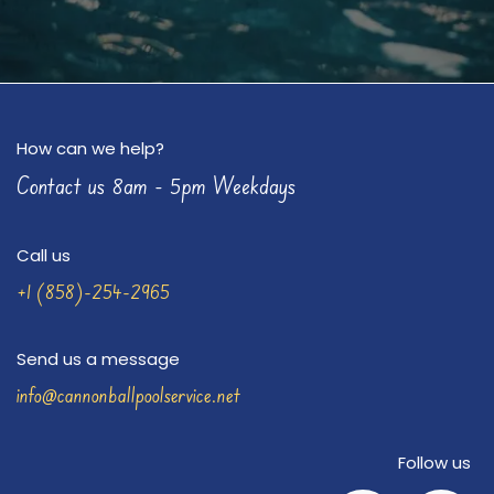
How can we help?
Contact us 8am - 5pm Weekdays
Call us
+1 (858)-254-2965
Send us a message
info@cannonballpoolservice.net
Follow us