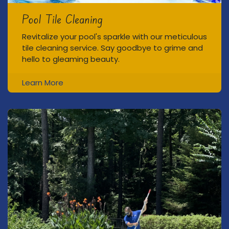
Pool Tile Cleaning
Revitalize your pool's sparkle with our meticulous
tile cleaning service. Say goodbye to grime and
hello to gleaming beauty.
Learn More