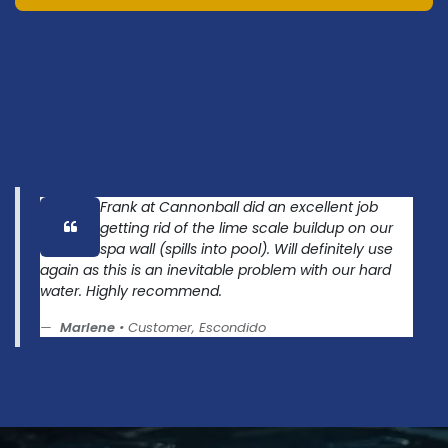
Frank at Cannonball did an excellent job
getting rid of the lime scale buildup on our
spa wall (spills into pool). Will definitely use
again as this is an inevitable problem with our hard
water. Highly recommend.
Marlene
• Customer, Escondido