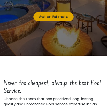
Get an Estimate
Never the cheapest, always the best Pool
Service.
Choose the team that has prioritized long-lasting
quality and unmatched Pool Service expertise in San