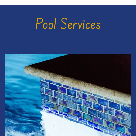
Pool Services