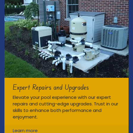
Expert Repairs and Upgrades
Elevate your pool experience with our expert
repairs and cutting-edge upgrades. Trust in our
skills to enhance both performance and
enjoyment.
Learn more