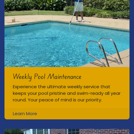
Weekly Pool Maintenance
Experience the ultimate weekly service that
keeps your pool pristine and swim-ready all year
round. Your peace of mind is our priority.
Learn More