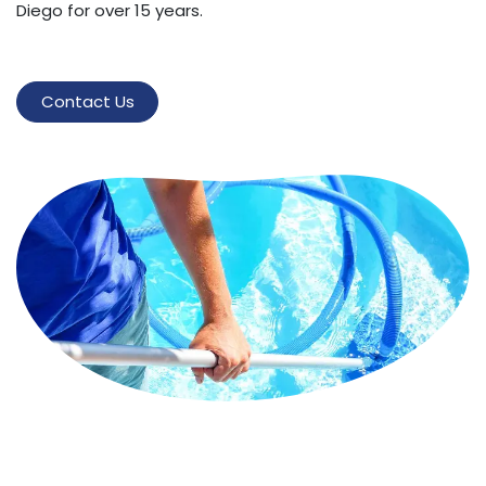
Diego for over 15 years.
Contact Us