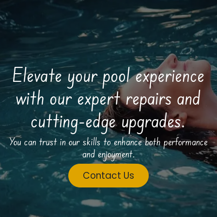
Elevate your pool experience
with our expert repairs and
cutting-edge upgrades.
You can trust in our skills to enhance both performance
and enjoyment.
Contact Us