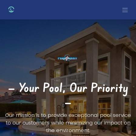
Skip to Content
— Your Pool, Our Priority
—
Our mission is to provide exceptional pool service
to our customers while minimizing our impact on
the environment.