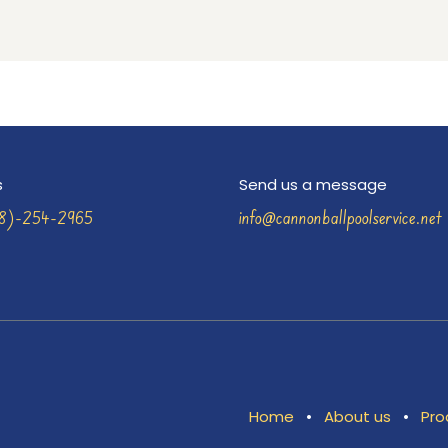
s
Send us a message
58)-254-2965
info@cannonballpoolservice.net
Home
•
About us
•
Pro