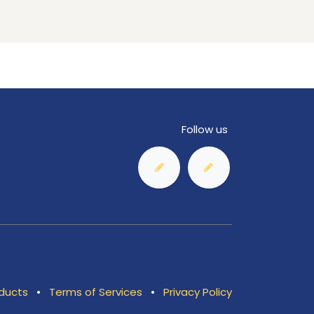
Follow us
ducts
•
Terms of Services
•
Privacy Policy