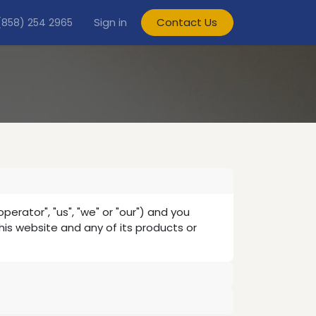
Sign in
Contact Us
(858) 254 2965
ator", "us", "we" or "our") and you
this website and any of its products or