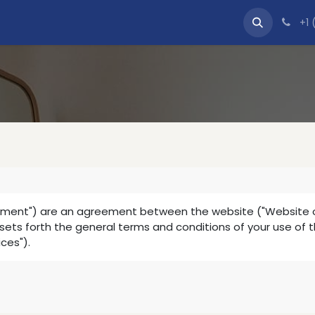
tact us
+1 
ement") are an agreement between the website ("Website oper
t sets forth the general terms and conditions of your use of 
ices").