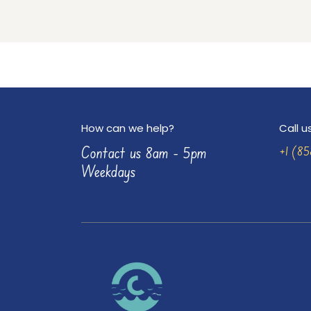
How can we help?
Call u
Contact us 8am - 5pm
+1 (8
Weekdays