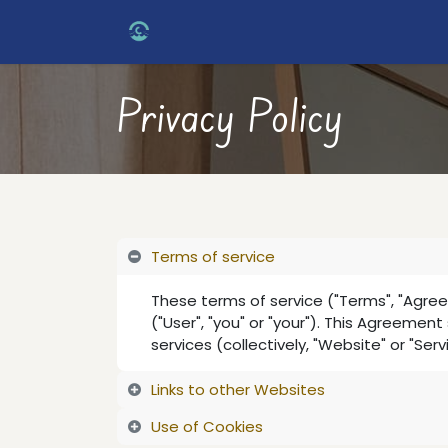
Skip to Content
Home
Services
About Us
Con
Privacy Policy
Terms of service
These terms of service ("Terms", "Agre
("User", "you" or "your"). This Agreemen
services (collectively, "Website" or "Serv
Links to other Websites
Use of Cookies